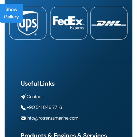
Show
Gallery
Useful Links
Contact
+90 541 846 77 16
info@rotrenzamarine.com
Products & Engines & Services