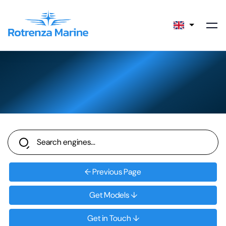
← Previous Page
Get Models ↓
Get in Touch ↓