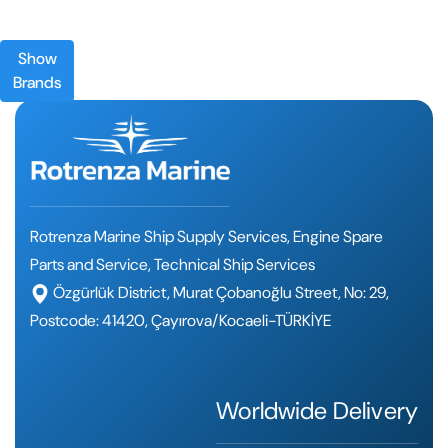
Show
Brands
Rotrenza Marine Ship Supply Services, Engine Spare
Parts and Service, Technical Ship Services
Özgürlük District, Murat Çobanoğlu Street, No: 29,
Postcode: 41420, Çayırova/Kocaeli-TÜRKİYE
Worldwide Delivery