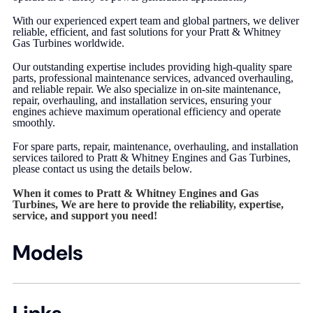
With our experienced expert team and global partners, we deliver
reliable, efficient, and fast solutions for your Pratt & Whitney
Gas Turbines worldwide.
Our outstanding expertise includes providing high-quality spare
parts, professional maintenance services, advanced overhauling,
and reliable repair. We also specialize in on-site maintenance,
repair, overhauling, and installation services, ensuring your
engines achieve maximum operational efficiency and operate
smoothly.
For spare parts, repair, maintenance, overhauling, and installation
services tailored to Pratt & Whitney Engines and Gas Turbines,
please contact us using the details below.
When it comes to Pratt & Whitney Engines and Gas
Turbines, We are here to provide the reliability, expertise,
service, and support you need!
Models