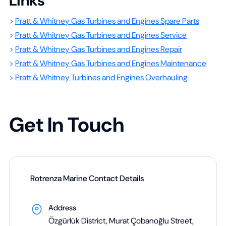
Links
>
Pratt & Whitney Gas Turbines and Engines Spare Parts
>
Pratt & Whitney Gas Turbines and Engines Service
>
Pratt & Whitney Gas Turbines and Engines Repair
>
Pratt & Whitney Gas Turbines and Engines Maintenance
>
Pratt & Whitney Turbines and Engines Overhauling
Get In Touch
Rotrenza Marine Contact Details
Address
Özgürlük District, Murat Çobanoğlu Street,