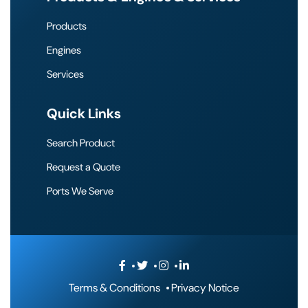
Products
Engines
Services
Quick Links
Search Product
Request a Quote
Ports We Serve
Terms & Conditions
Privacy Notice