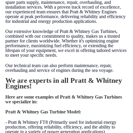
spare parts supply, maintenance, repair, overhauling, and
installation services. With a proven track record of excellence,
our experienced team ensures that Pratt & Whitney Engines
operate at peak performance, delivering reliability and efficiency
for industrial and energy production applications.
Our extensive knowledge of Pratt & Whitney Gas Turbines,
combined with our commitment to quality, makes us a trusted
partner for clients worldwide. Whether it's optimizing engine
performance, maximizing fuel efficiency, or extending the
lifespan of your equipment, we excel in offering tailored services
to meet your specific needs.
Our technical team can also perform maintenance, repair,
overhauling and service of engines during the sea voyage.
We are experts in all Pratt & Whitney
Engines!
Here are some examples of Pratt & Whitney Gas Turbines
we specialize in:
Pratt & Whitney Gas Turbine Model:
- Pratt & Whitney FT8 (Primarily used for industrial energy
production, offering reliability, efficiency, and the ability to
operate in a variety of power generation applications)