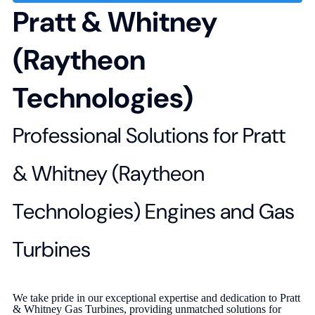
Pratt & Whitney
(Raytheon
Technologies)
Professional Solutions for Pratt
& Whitney (Raytheon
Technologies) Engines and Gas
Turbines
We take pride in our exceptional expertise and dedication to Pratt
& Whitney Gas Turbines, providing unmatched solutions for