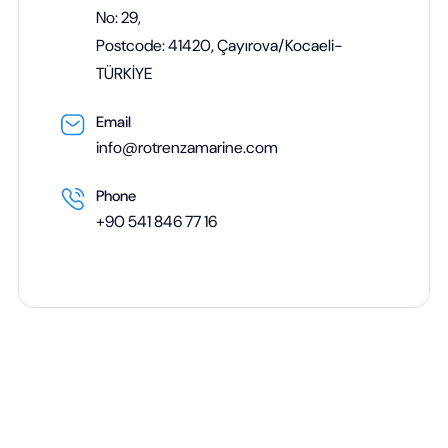
No: 29,
Postcode: 41420, Çayırova/Kocaeli-
TÜRKİYE
Email
info@rotrenzamarine.com
Phone
+90 541 846 77 16