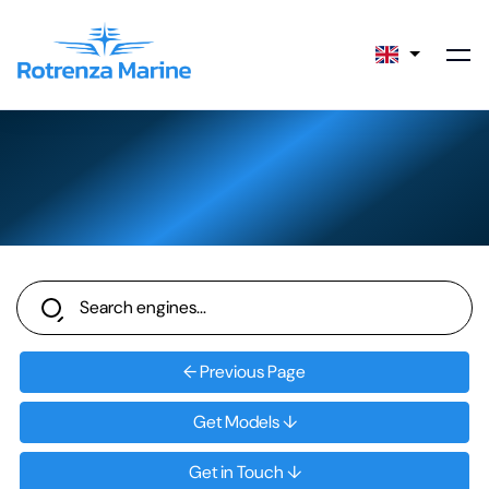
← Previous Page
Get Models ↓
Get in Touch ↓