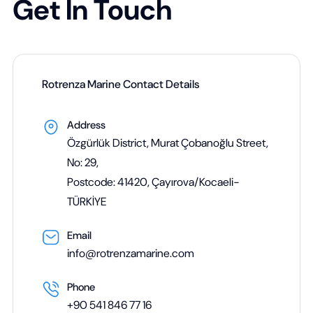
Get In Touch
Rotrenza Marine Contact Details
Address
Özgürlük District, Murat Çobanoğlu Street,
No: 29,
Postcode: 41420, Çayırova/Kocaeli-
TÜRKİYE
Email
info@rotrenzamarine.com
Phone
+90 541 846 77 16