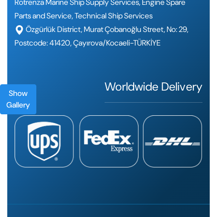
Rotrenza Marine Ship Supply Services, Engine Spare
Parts and Service, Technical Ship Services
Özgürlük District, Murat Çobanoğlu Street, No: 29,
Postcode: 41420, Çayırova/Kocaeli-TÜRKİYE
Worldwide Delivery
Show
Gallery