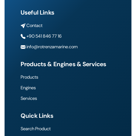
Useful Links
Contact
+90 541 846 77 16
info@rotrenzamarine.com
Products & Engines & Services
Products
Engines
Services
Quick Links
Search Product