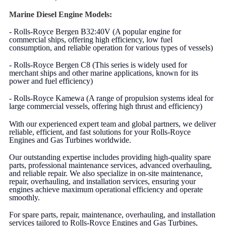
Marine Diesel Engine Models:
- Rolls-Royce Bergen B32:40V (A popular engine for
commercial ships, offering high efficiency, low fuel
consumption, and reliable operation for various types of vessels)
- Rolls-Royce Bergen C8 (This series is widely used for
merchant ships and other marine applications, known for its
power and fuel efficiency)
- Rolls-Royce Kamewa (A range of propulsion systems ideal for
large commercial vessels, offering high thrust and efficiency)
With our experienced expert team and global partners, we deliver
reliable, efficient, and fast solutions for your Rolls-Royce
Engines and Gas Turbines worldwide.
Our outstanding expertise includes providing high-quality spare
parts, professional maintenance services, advanced overhauling,
and reliable repair. We also specialize in on-site maintenance,
repair, overhauling, and installation services, ensuring your
engines achieve maximum operational efficiency and operate
smoothly.
For spare parts, repair, maintenance, overhauling, and installation
services tailored to Rolls-Royce Engines and Gas Turbines,