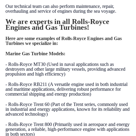
Our technical team can also perform maintenance, repair,
overhauling and service of engines during the sea voyage.
We are experts in all Rolls-Royce
Engines and Gas Turbines!
Here are some examples of Rolls-Royce Engines and Gas
Turbines we specialize in:
Marine Gas Turbine Models:
- Rolls-Royce MT30 (Used in naval applications such as
destroyers and other large military vessels, providing advanced
propulsion and high efficiency)
- Rolls-Royce RB211 (A versatile engine used in both industrial
and maritime applications, delivering robust performance for
commercial shipping and energy production)
- Rolls-Royce Trent 60 (Part of the Trent series, commonly used
in industrial and energy applications, known for its reliability and
advanced technology)
- Rolls-Royce Trent 800 (Primarily used in aerospace and energy
generation, a reliable, high-performance engine with applications
in both sectors)