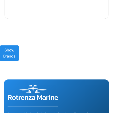
Show
Brands