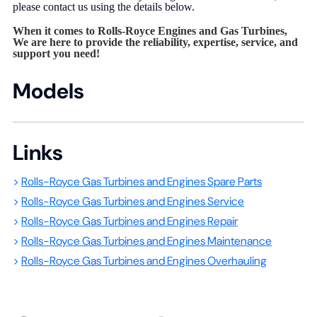
please contact us using the details below.
When it comes to Rolls-Royce Engines and Gas Turbines,
We are here to provide the reliability, expertise, service, and
support you need!
Models
Links
>
Rolls-Royce Gas Turbines and Engines Spare Parts
>
Rolls-Royce Gas Turbines and Engines Service
>
Rolls-Royce Gas Turbines and Engines Repair
>
Rolls-Royce Gas Turbines and Engines Maintenance
>
Rolls-Royce Gas Turbines and Engines Overhauling