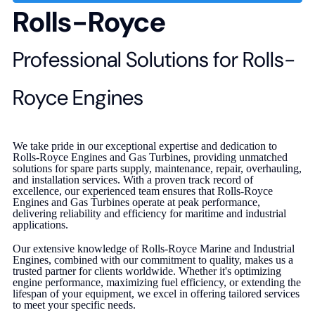
Rolls-Royce
Professional Solutions for Rolls-
Royce Engines
We take pride in our exceptional expertise and dedication to
Rolls-Royce Engines and Gas Turbines, providing unmatched
solutions for spare parts supply, maintenance, repair, overhauling,
and installation services. With a proven track record of
excellence, our experienced team ensures that Rolls-Royce
Engines and Gas Turbines operate at peak performance,
delivering reliability and efficiency for maritime and industrial
applications.
Our extensive knowledge of Rolls-Royce Marine and Industrial
Engines, combined with our commitment to quality, makes us a
trusted partner for clients worldwide. Whether it's optimizing
engine performance, maximizing fuel efficiency, or extending the
lifespan of your equipment, we excel in offering tailored services
to meet your specific needs.