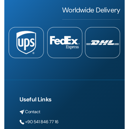
Worldwide Delivery
Useful Links
Contact
+90 541 846 77 16