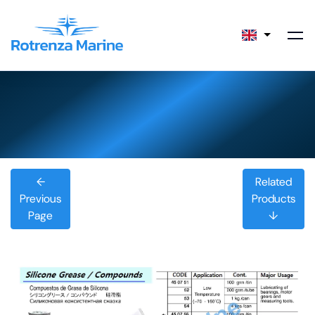
←
Related
Previous
Products
Page
↓