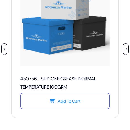
450756 - SILICONE GREASE, NORMAL
TEMPERATURE 100GRM
Add To Cart