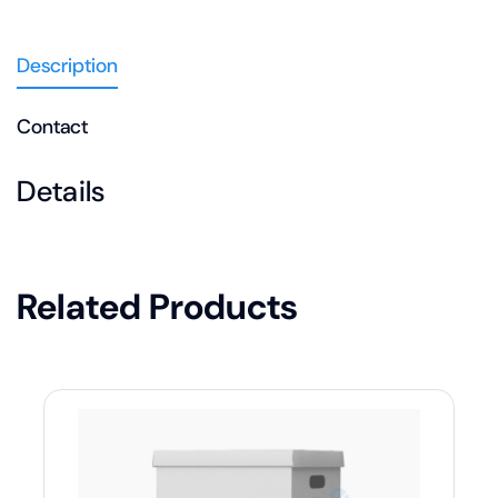
Description
Contact
Details
Related Products