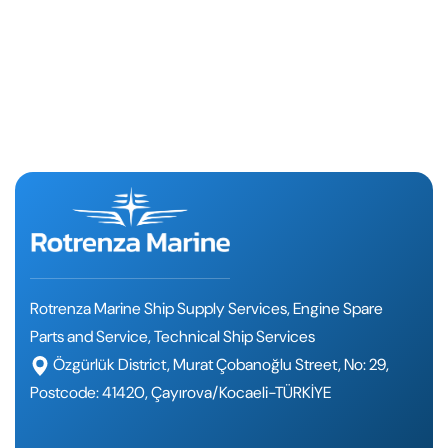
Rotrenza Marine Ship Supply Services, Engine Spare
Parts and Service, Technical Ship Services
Özgürlük District, Murat Çobanoğlu Street, No: 29,
Postcode: 41420, Çayırova/Kocaeli-TÜRKİYE