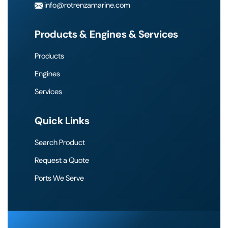
info@rotrenzamarine.com
Products & Engines & Services
Products
Engines
Services
Quick Links
Search Product
Request a Quote
Ports We Serve