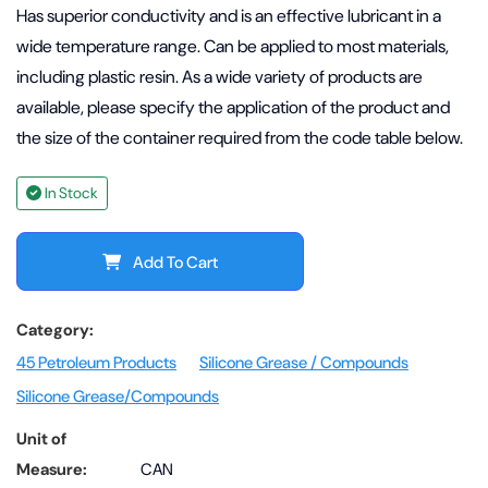
Has superior conductivity and is an effective lubricant in a
wide temperature range. Can be applied to most materials,
including plastic resin. As a wide variety of products are
available, please specify the application of the product and
the size of the container required from the code table below.
In Stock
Add To Cart
Category:
45 Petroleum Products
Silicone Grease / Compounds
Silicone Grease/Compounds
Unit of
Measure:
CAN