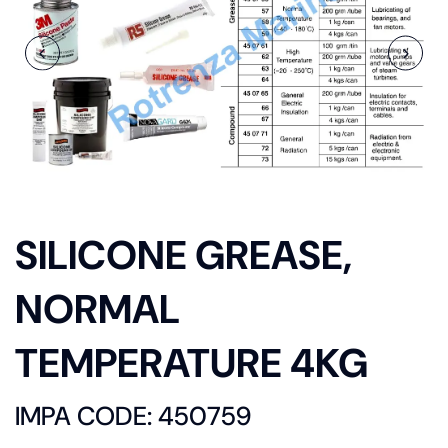
SILICONE GREASE,
NORMAL
TEMPERATURE 4KG
IMPA CODE: 450759