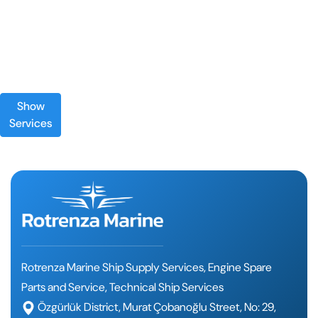
Show
Services
Rotrenza Marine Ship Supply Services, Engine Spare
Parts and Service, Technical Ship Services
Özgürlük District, Murat Çobanoğlu Street, No: 29,