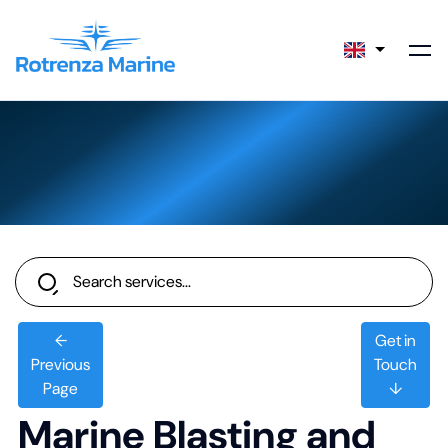
←
Get in
Previous
Touch
Page
↓
Marine Blasting and