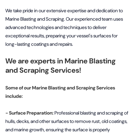
We take pride in our extensive expertise and dedication to
Marine Blasting and Scraping. Our experienced team uses
advanced technologies and techniques to deliver
exceptional results, preparing your vessel's surfaces for
long-lasting coatings and repairs.
We are experts in Marine Blasting
and Scraping Services!
Some of our Marine Blasting and Scraping Services
include:
- Surface Preparation:
Professional blasting and scraping of
hulls, decks, and other surfaces to remove rust, old coatings,
and marine growth, ensuring the surface is properly