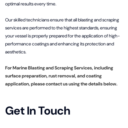
optimal results every time.
Our skilled technicians ensure that all blasting and scraping
services are performed to the highest standards, ensuring
your vessel is properly prepared for the application of high-
performance coatings and enhancing its protection and
aesthetics.
For Marine Blasting and Scraping Services, including
surface preparation, rust removal, and coating
application, please contact us using the details below.
Get In Touch