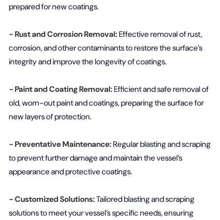
prepared for new coatings.
- Rust and Corrosion Removal:
Effective removal of rust,
corrosion, and other contaminants to restore the surface’s
integrity and improve the longevity of coatings.
- Paint and Coating Removal:
Efficient and safe removal of
old, worn-out paint and coatings, preparing the surface for
new layers of protection.
- Preventative Maintenance:
Regular blasting and scraping
to prevent further damage and maintain the vessel’s
appearance and protective coatings.
- Customized Solutions:
Tailored blasting and scraping
solutions to meet your vessel’s specific needs, ensuring