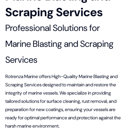
Scraping Services
Professional Solutions for
Marine Blasting and Scraping
Services
Rotrenza Marine offers High-Quality Marine Blasting and
Scraping Services designed to maintain and restore the
integrity of marine vessels. We specialize in providing
tailored solutions for surface cleaning, rust removal, and
preparation for new coatings, ensuring your vessels are
ready for optimal performance and protection against the
harsh marine environment.