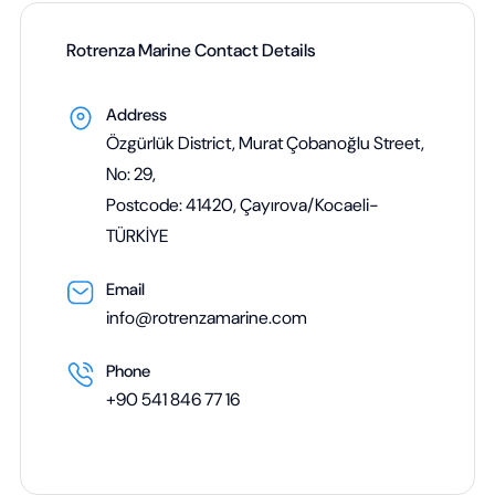
Rotrenza Marine Contact Details
Address
Özgürlük District, Murat Çobanoğlu Street,
No: 29,
Postcode: 41420, Çayırova/Kocaeli-
TÜRKİYE
Email
info@rotrenzamarine.com
Phone
+90 541 846 77 16