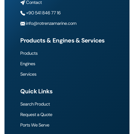
Contact
+90 541 846 77 16
info@rotrenzamarine.com
Products & Engines & Services
Products
Engines
Services
Quick Links
Search Product
Request a Quote
Ports We Serve