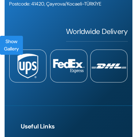
Postcode: 41420, Çayırova/Kocaeli-TÜRKİYE
Worldwide Delivery
Show
Gallery
Useful Links