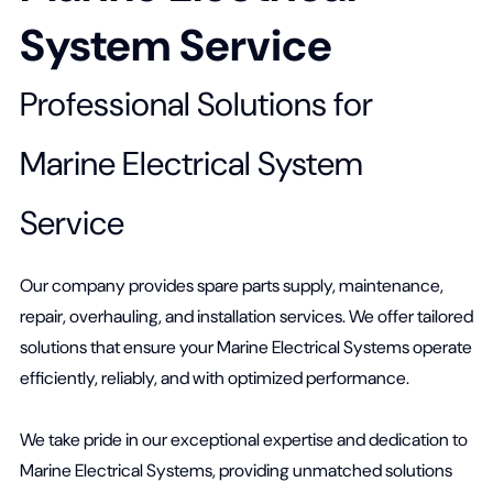
System Service
Professional Solutions for
Marine Electrical System
Service
Our company provides spare parts supply, maintenance,
repair, overhauling, and installation services. We offer tailored
solutions that ensure your Marine Electrical Systems operate
efficiently, reliably, and with optimized performance.
We take pride in our exceptional expertise and dedication to
Marine Electrical Systems, providing unmatched solutions