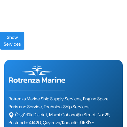
Show
Services
Rotrenza Marine Ship Supply Services, Engine Spare
Parts and Service, Technical Ship Services
Özgürlük District, Murat Çobanoğlu Street, No: 29,
Postcode: 41420, Çayırova/Kocaeli-TÜRKİYE