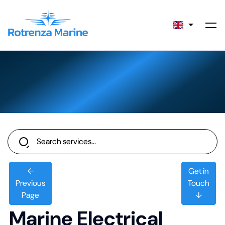
←
Get in
Previous
Touch
Page
↓
Marine Electrical