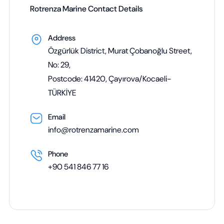
Rotrenza Marine Contact Details
Address
Özgürlük District, Murat Çobanoğlu Street,
No: 29,
Postcode: 41420, Çayırova/Kocaeli-
TÜRKİYE
Email
info@rotrenzamarine.com
Phone
+90 541 846 77 16