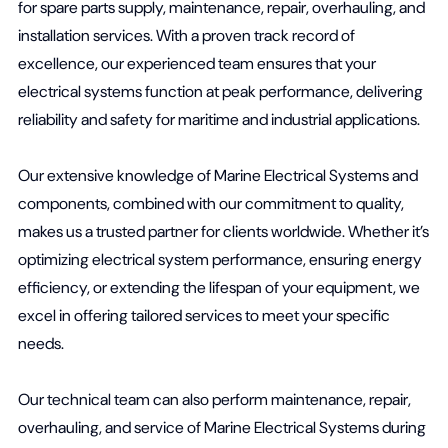
for spare parts supply, maintenance, repair, overhauling, and
installation services. With a proven track record of
excellence, our experienced team ensures that your
electrical systems function at peak performance, delivering
reliability and safety for maritime and industrial applications.
Our extensive knowledge of Marine Electrical Systems and
components, combined with our commitment to quality,
makes us a trusted partner for clients worldwide. Whether it’s
optimizing electrical system performance, ensuring energy
efficiency, or extending the lifespan of your equipment, we
excel in offering tailored services to meet your specific
needs.
Our technical team can also perform maintenance, repair,
overhauling, and service of Marine Electrical Systems during