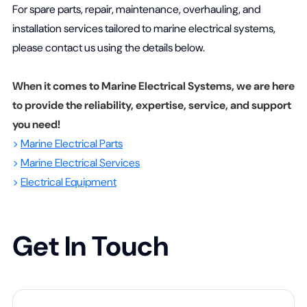
For spare parts, repair, maintenance, overhauling, and
installation services tailored to marine electrical systems,
please contact us using the details below.
When it comes to Marine Electrical Systems, we are here
to provide the reliability, expertise, service, and support
you need!
>
Marine Electrical Parts
>
Marine Electrical Services
>
Electrical Equipment
Get In Touch