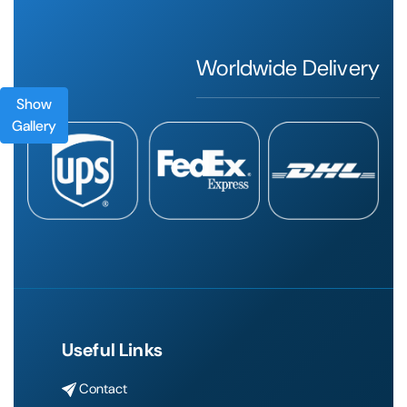
Worldwide Delivery
Show
Gallery
Useful Links
Contact