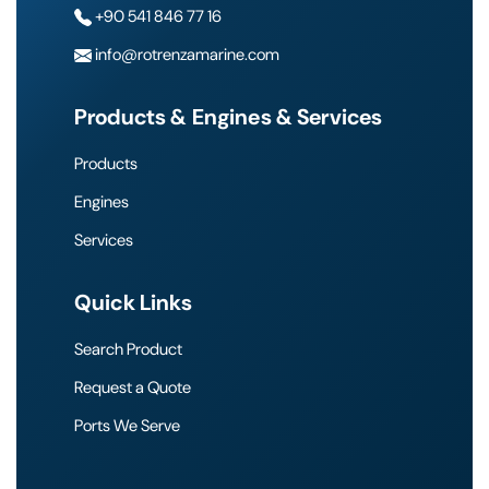
+90 541 846 77 16
info@rotrenzamarine.com
Products & Engines & Services
Products
Engines
Services
Quick Links
Search Product
Request a Quote
Ports We Serve