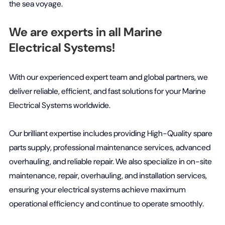
the sea voyage.
We are experts in all Marine
Electrical Systems!
With our experienced expert team and global partners, we
deliver reliable, efficient, and fast solutions for your Marine
Electrical Systems worldwide.
Our brilliant expertise includes providing High-Quality spare
parts supply, professional maintenance services, advanced
overhauling, and reliable repair. We also specialize in on-site
maintenance, repair, overhauling, and installation services,
ensuring your electrical systems achieve maximum
operational efficiency and continue to operate smoothly.