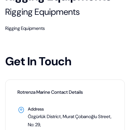
Rigging Equipments
Rigging Equipments
Get In Touch
Rotrenza Marine Contact Details
Address
Özgürlük District, Murat Çobanoğlu Street,
No: 29,