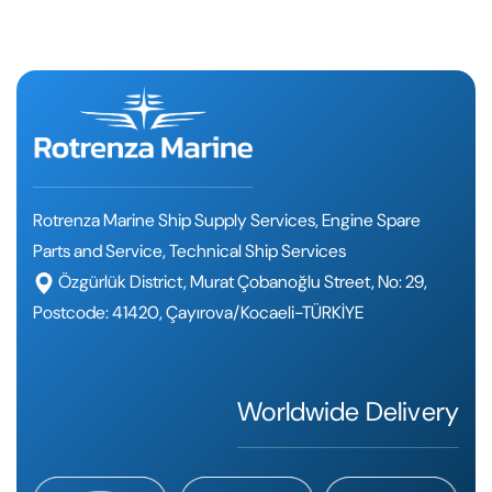
Rotrenza Marine Ship Supply Services, Engine Spare
Parts and Service, Technical Ship Services
Özgürlük District, Murat Çobanoğlu Street, No: 29,
Postcode: 41420, Çayırova/Kocaeli-TÜRKİYE
Worldwide Delivery