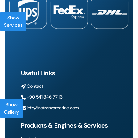
Show
Services
Useful Links
Contact
+90 541 846 77 16
Show
info@rotrenzamarine.com
Gallery
Products & Engines & Services