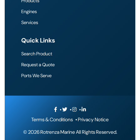
Products
Engines
Services
Quick Links
Search Product
Request a Quote
Ports We Serve
Terms & Conditions
Privacy Notice
©
2026 Rotrenza Marine All Rights Reserved.