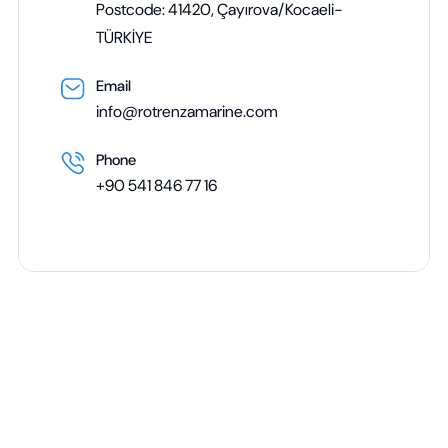
Postcode: 41420, Çayırova/Kocaeli-
TÜRKİYE
Email
info@rotrenzamarine.com
Phone
+90 541 846 77 16