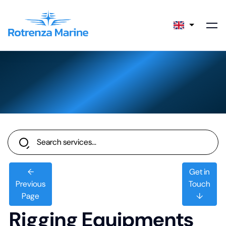
←
Get in
Previous
Touch
Page
↓
Rigging Equipments