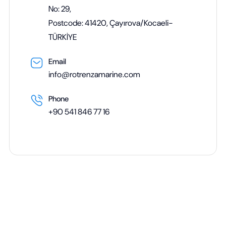
No: 29,
Postcode: 41420, Çayırova/Kocaeli-
TÜRKİYE
Email
info@rotrenzamarine.com
Phone
+90 541 846 77 16