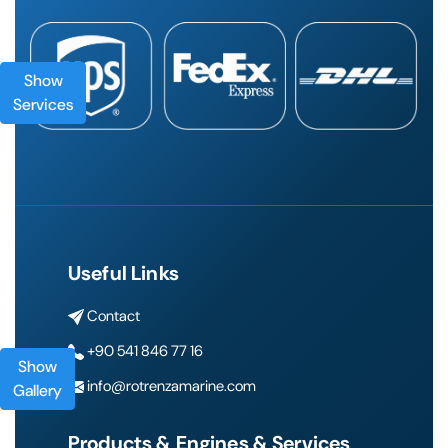
Show
Services
Useful Links
Contact
+90 541 846 77 16
Show
info@rotrenzamarine.com
Gallery
Products & Engines & Services