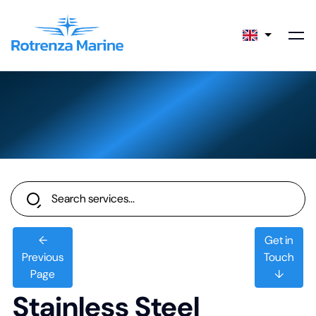
←
Get in
Previous
Touch
Page
↓
Stainless Steel