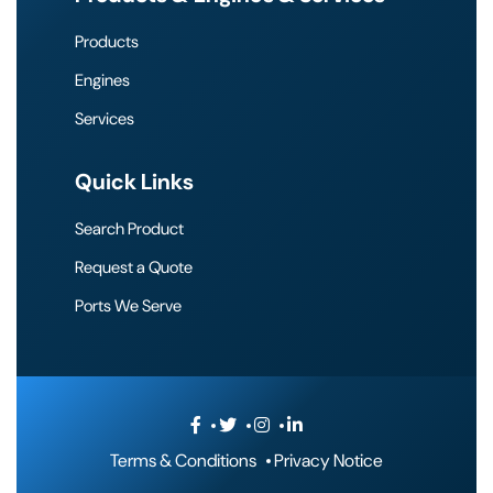
Products
Engines
Services
Quick Links
Search Product
Request a Quote
Ports We Serve
Terms & Conditions
Privacy Notice