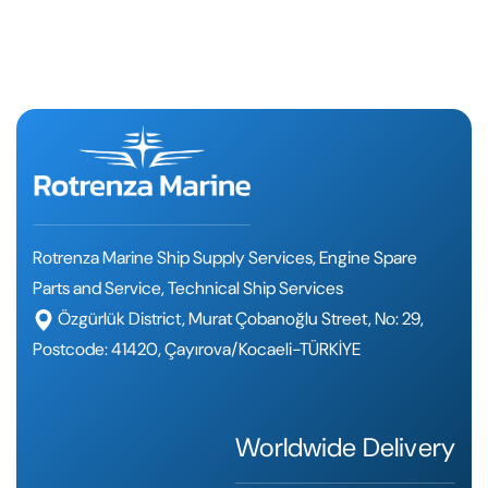
Rotrenza Marine Ship Supply Services, Engine Spare
Parts and Service, Technical Ship Services
Özgürlük District, Murat Çobanoğlu Street, No: 29,
Postcode: 41420, Çayırova/Kocaeli-TÜRKİYE
Worldwide Delivery