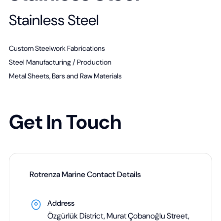
Stainless Steel
Custom Steelwork Fabrications
Steel Manufacturing / Production
Metal Sheets, Bars and Raw Materials
Get In Touch
Rotrenza Marine Contact Details
Address
Özgürlük District, Murat Çobanoğlu Street,